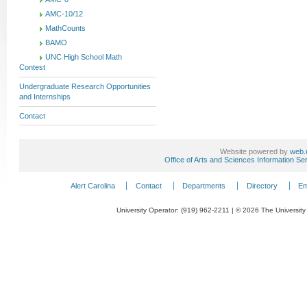
AMC-10/12
MathCounts
BAMO
UNC High School Math
Contest
Undergraduate Research Opportunities
and Internships
Contact
Website powered by
web.
Office of Arts and Sciences Information Se
Alert Carolina
Contact
Departments
Directory
Em
University Operator: (919) 962-2211 | © 2026 The University 