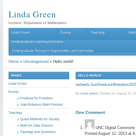
Linda Green
Lecturer, Department of Mathematics
Linda Green
Events
Teaching
Math
Undergraduate Learning Assistants
Undergraduate Research Opportunities and Internships
Home
»
Uncategorized
»
Hello world!
PAGES
HELLO WORLD!
Linda Green
tarheels.live/freekout4freedom202
Events
By
Linda Green
|
Posted on: August 12, 2
Freakout for Freedom
Julia Robinson Math Festival
One
Comment
Teaching
Quant Methods for Society
Math for Data Science
UNC Digital Commons
Topology and Symmetry
Posted August 12, 2013 at 