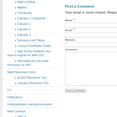
Math of Voting
Post a Comment
Algebra
Your email is
never
shared. Requir
Precalculus
Calculus 1 Corequisite
*
Name
Calculus 1
Calculus 2
*
Email
Calculus 3
Website
Symmetry and Tilings
Course Coordinator Guide
Comment
High School Students who
want to register for Math 233
Information for new math
instructors at UNC
Math Placement Tests
ALEKS Placement Test
Calculus Placement Test
CV
Publications
Undergraduate Learning Assistants
Math Contests
AMC-8