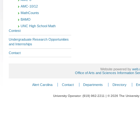
AMC-10/12
MathCounts
BAMO
UNC High School Math
Contest
Undergraduate Research Opportunities
and Internships
Contact
Website powered by
web.
Office of Arts and Sciences Information Se
Alert Carolina
Contact
Departments
Directory
Em
University Operator: (919) 962-2211 | © 2026 The University 