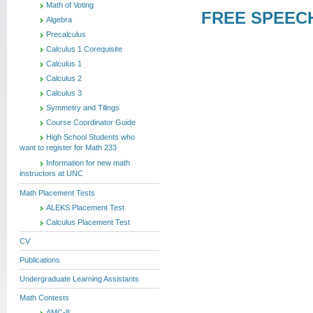
Math of Voting
FREE SPEECH 
Algebra
Precalculus
Calculus 1 Corequisite
Calculus 1
Calculus 2
Calculus 3
Symmetry and Tilings
Course Coordinator Guide
High School Students who
want to register for Math 233
Information for new math
instructors at UNC
Math Placement Tests
ALEKS Placement Test
Calculus Placement Test
CV
Publications
Undergraduate Learning Assistants
Math Contests
AMC-8