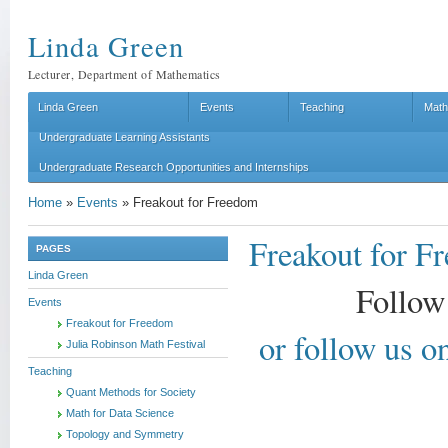
Linda Green
Lecturer, Department of Mathematics
Linda Green
Events
Teaching
Math
Undergraduate Learning Assistants
Undergraduate Research Opportunities and Internships
Home
»
Events
»
Freakout for Freedom
Freakout for F
PAGES
Linda Green
Follow
Events
Freakout for Freedom
or follow us 
Julia Robinson Math Festival
Teaching
Quant Methods for Society
Math for Data Science
Topology and Symmetry