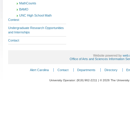
MathCounts
BAMO
UNC High School Math
Contest
Undergraduate Research Opportunities
and Internships
Contact
Website powered by
web.
Office of Arts and Sciences Information Se
Alert Carolina
Contact
Departments
Directory
Em
University Operator: (919) 962-2211 | © 2026 The University 