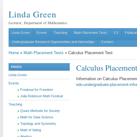
Linda Green
Lecturer, Department of Mathematics
Linda Green
Events
Teaching
Math Placement Tests
CV
Publicat
Undergraduate Research Opportunities and Internships
Contact
Home
»
Math Placement Tests
»
Calculus Placement Test
Calculus Placement
PAGES
Linda Green
Information on Calculus Placeme
Events
edu-undergraduate-placement-info
Freakout for Freedom
Julia Robinson Math Festival
Teaching
Quant Methods for Society
Math for Data Science
Topology and Symmetry
Math of Voting
Algebra