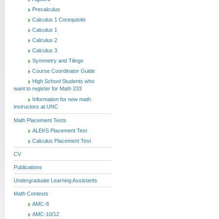
Precalculus
Calculus 1 Corequisite
Calculus 1
Calculus 2
Calculus 3
Symmetry and Tilings
Course Coordinator Guide
High School Students who
want to register for Math 233
Information for new math
instructors at UNC
Math Placement Tests
ALEKS Placement Test
Calculus Placement Test
CV
Publications
Undergraduate Learning Assistants
Math Contests
AMC-8
AMC-10/12