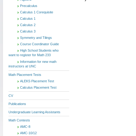
Precalculus
Calculus 1 Corequisite
Calculus 1
Calculus 2
Calculus 3
Symmetry and Tilings
Course Coordinator Guide
High School Students who
want to register for Math 233
Information for new math
instructors at UNC
Math Placement Tests
ALEKS Placement Test
Calculus Placement Test
CV
Publications
Undergraduate Learning Assistants
Math Contests
AMC-8
AMC-10/12