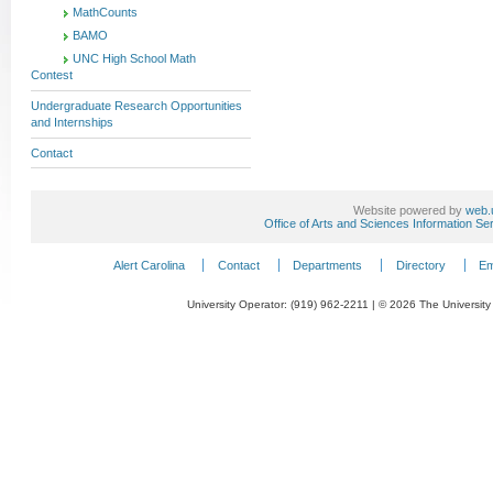
MathCounts
BAMO
UNC High School Math
Contest
Undergraduate Research Opportunities
and Internships
Contact
Website powered by
web.
Office of Arts and Sciences Information Se
Alert Carolina
Contact
Departments
Directory
Em
University Operator: (919) 962-2211 | © 2026 The University 