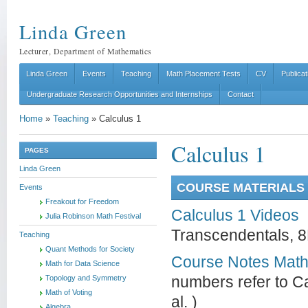
Linda Green
Lecturer, Department of Mathematics
Linda Green
Events
Teaching
Math Placement Tests
CV
Publicat
Undergraduate Research Opportunities and Internships
Contact
Home
»
Teaching
»
Calculus 1
Calculus 1
PAGES
Linda Green
COURSE MATERIALS 
Events
Freakout for Freedom
Calculus 1 Videos
Julia Robinson Math Festival
Transcendentals, 8
Teaching
Quant Methods for Society
Course Notes Math
Math for Data Science
Topology and Symmetry
numbers refer to Ca
Math of Voting
al. )
Algebra